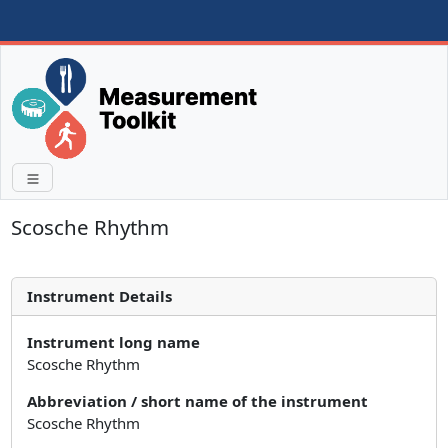
Scosche Rhythm
Instrument Details
Instrument long name
Scosche Rhythm
Abbreviation / short name of the instrument
Scosche Rhythm