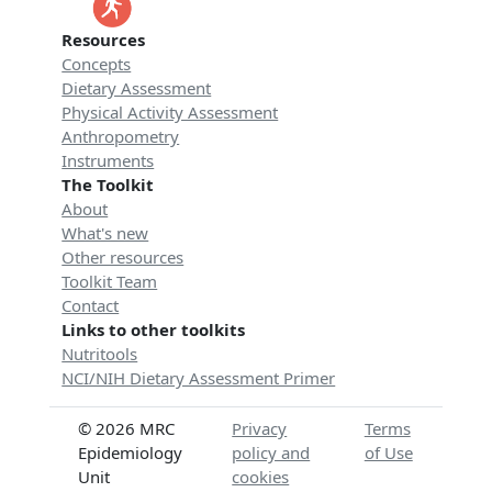
Resources
Concepts
Dietary Assessment
Physical Activity Assessment
Anthropometry
Instruments
The Toolkit
About
What's new
Other resources
Toolkit Team
Contact
Links to other toolkits
Nutritools
NCI/NIH Dietary Assessment Primer
© 2026 MRC
Privacy
Terms
Epidemiology
policy and
of Use
Unit
cookies