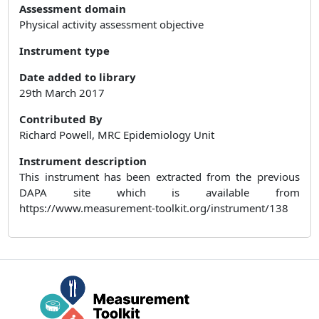
Assessment domain
Physical activity assessment objective
Instrument type
Date added to library
29th March 2017
Contributed By
Richard Powell, MRC Epidemiology Unit
Instrument description
This instrument has been extracted from the previous
DAPA site which is available from
https://www.measurement-toolkit.org/instrument/138