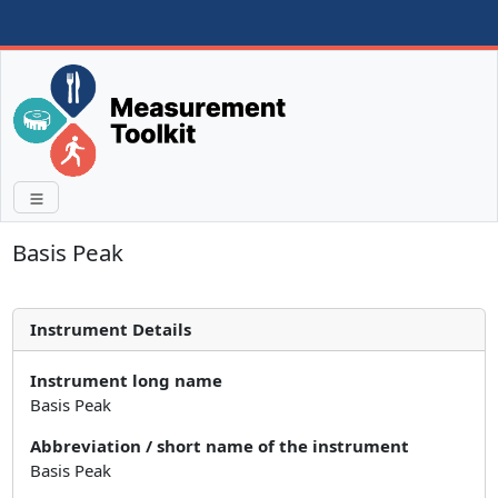
Basis Peak
Instrument Details
Instrument long name
Basis Peak
Abbreviation / short name of the instrument
Basis Peak