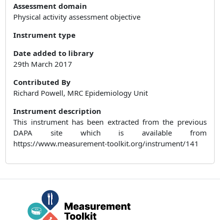
Assessment domain
Physical activity assessment objective
Instrument type
Date added to library
29th March 2017
Contributed By
Richard Powell, MRC Epidemiology Unit
Instrument description
This instrument has been extracted from the previous
DAPA site which is available from
https://www.measurement-toolkit.org/instrument/141