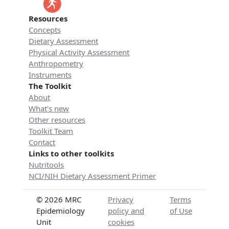
Resources
Concepts
Dietary Assessment
Physical Activity Assessment
Anthropometry
Instruments
The Toolkit
About
What's new
Other resources
Toolkit Team
Contact
Links to other toolkits
Nutritools
NCI/NIH Dietary Assessment Primer
© 2026 MRC
Privacy
Terms
Epidemiology
policy and
of Use
Unit
cookies