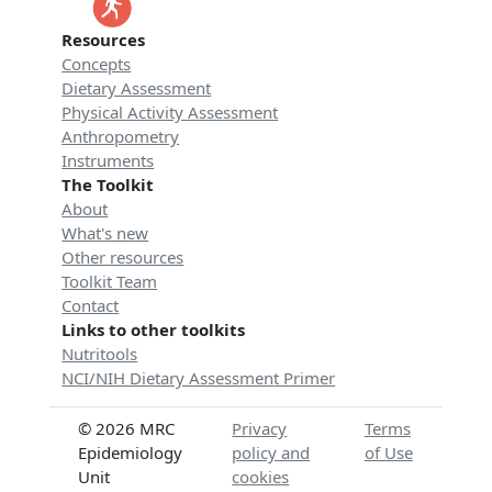
Resources
Concepts
Dietary Assessment
Physical Activity Assessment
Anthropometry
Instruments
The Toolkit
About
What's new
Other resources
Toolkit Team
Contact
Links to other toolkits
Nutritools
NCI/NIH Dietary Assessment Primer
© 2026 MRC
Privacy
Terms
Epidemiology
policy and
of Use
Unit
cookies