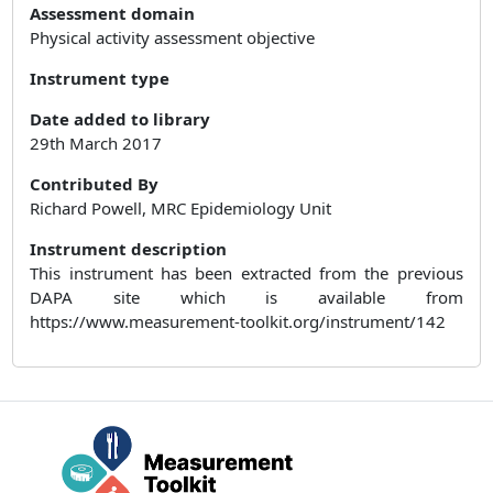
Assessment domain
Physical activity assessment objective
Instrument type
Date added to library
29th March 2017
Contributed By
Richard Powell, MRC Epidemiology Unit
Instrument description
This instrument has been extracted from the previous
DAPA site which is available from
https://www.measurement-toolkit.org/instrument/142