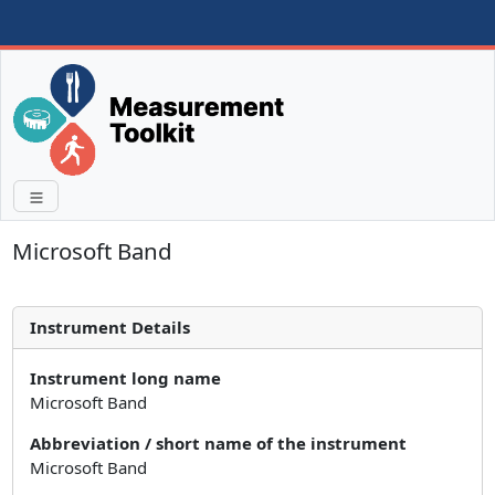
Microsoft Band
Instrument Details
Instrument long name
Microsoft Band
Abbreviation / short name of the instrument
Microsoft Band