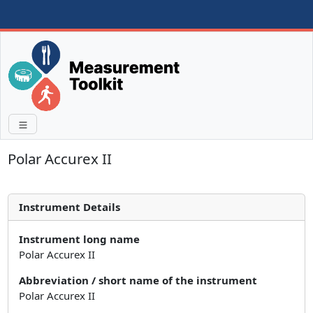
Polar Accurex II
Instrument Details
Instrument long name
Polar Accurex II
Abbreviation / short name of the instrument
Polar Accurex II