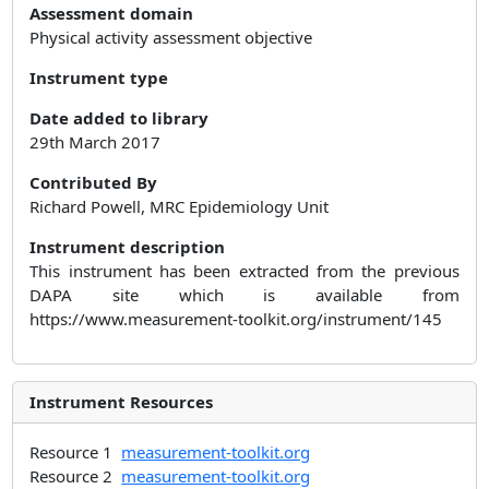
Assessment domain
Physical activity assessment objective
Instrument type
Date added to library
29th March 2017
Contributed By
Richard Powell, MRC Epidemiology Unit
Instrument description
This instrument has been extracted from the previous
DAPA site which is available from
https://www.measurement-toolkit.org/instrument/145
Instrument Resources
Resource 1
measurement-toolkit.org
Resource 2
measurement-toolkit.org