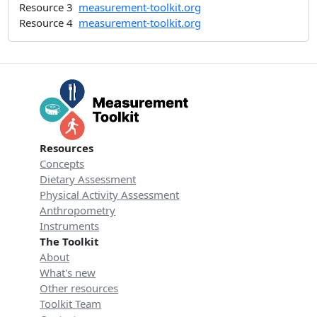
Resource 3
measurement-toolkit.org
Resource 4
measurement-toolkit.org
Resources
Concepts
Dietary Assessment
Physical Activity Assessment
Anthropometry
Instruments
The Toolkit
About
What's new
Other resources
Toolkit Team