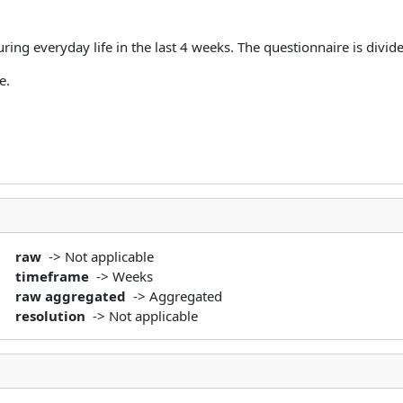
ring everyday life in the last 4 weeks. The questionnaire is divide
se.
raw
-> Not applicable
timeframe
-> Weeks
raw aggregated
-> Aggregated
resolution
-> Not applicable