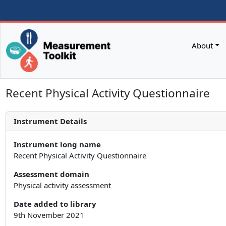
About
Recent Physical Activity Questionnaire
Instrument Details
Instrument long name
Recent Physical Activity Questionnaire
Assessment domain
Physical activity assessment
Date added to library
9th November 2021