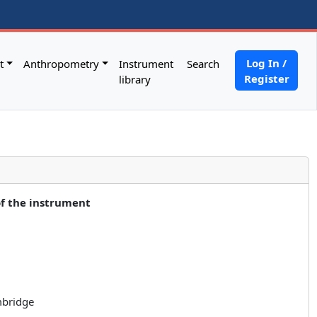
Log In /
t
Anthropometry
Instrument
Search
Register
library
of the instrument
mbridge