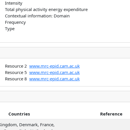
Intensity
Total physical activity energy expenditure
Contextual information: Domain
Frequency
Type
Resource 2
www.mrc-epid.cam.ac.uk
Resource 5
www.mrc-epid.cam.ac.uk
Resource 8
www.mrc-epid.cam.ac.uk
Countries
Reference
Kingdom, Denmark, France,