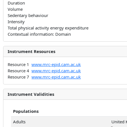
Duration
Volume
Sedentary behaviour
Intensity
Total physical activity energy expenditure
Contextual information: Domain
Instrument Resources
Resource 1
www.mrc-epid.cam.ac.uk
Resource 4
www.mrc-epid.cam.ac.uk
Resource 7
www.mrc-epid.cam.ac.uk
Instrument Validities
Populations
Adults
United 