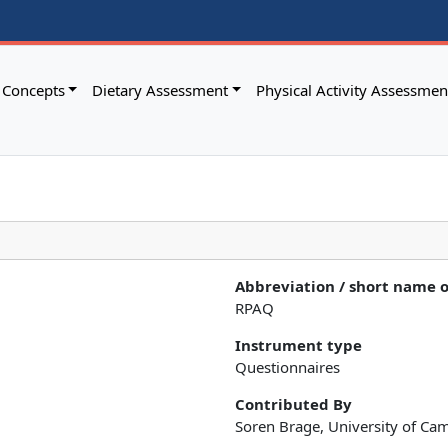
Concepts
Dietary Assessment
Physical Activity Assessmen
Abbreviation / short name 
RPAQ
Instrument type
Questionnaires
Contributed By
Soren Brage, University of Ca