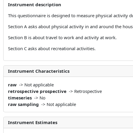
Instrument description
This questionnaire is designed to measure physical activity du
Section A asks about physical activity in and around the hou
Section B is about travel to work and activity at work.
Section C asks about recreational activities.
Instrument Characteristics
raw
-> Not applicable
retrospective prospective
-> Retrospective
timeseries
-> No
raw sampling
-> Not applicable
Instrument Estimates