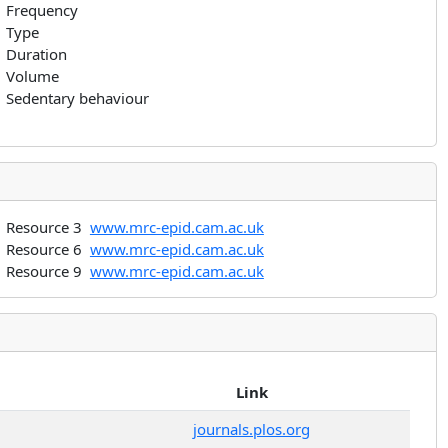
Frequency
Type
Duration
Volume
Sedentary behaviour
Resource 3
www.mrc-epid.cam.ac.uk
Resource 6
www.mrc-epid.cam.ac.uk
Resource 9
www.mrc-epid.cam.ac.uk
Link
journals.plos.org