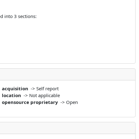
d into 3 sections:
acquisition
-> Self report
location
-> Not applicable
opensource proprietary
-> Open